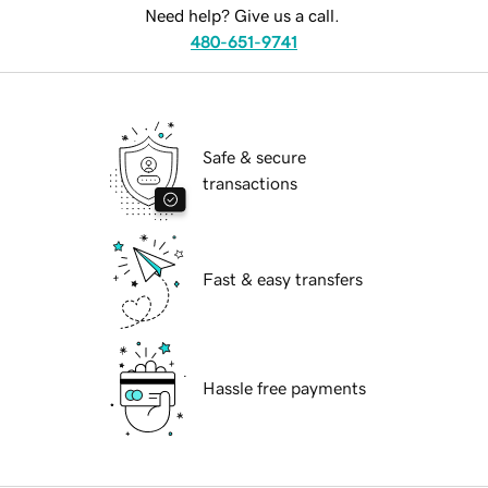
Need help? Give us a call.
480-651-9741
Safe & secure
transactions
Fast & easy transfers
Hassle free payments