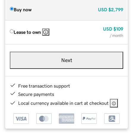
Buy now
USD
$2,799
USD
$109
Lease to own
/ month
Next
Free transaction support
Secure payments
Local currency available in cart at checkout