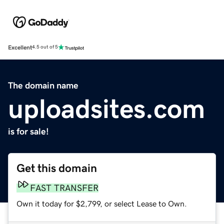
Excellent
4.5 out of 5
The domain name
uploadsites.com
is for sale!
Get this domain
FAST TRANSFER
Own it today for $2,799, or select Lease to Own.